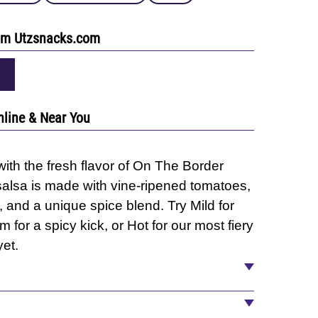
rom Utzsnacks.com
nline & Near You
ith the fresh flavor of On The Border
salsa is made with vine-ripened tomatoes,
 and a unique spice blend. Try Mild for
 for a spicy kick, or Hot for our most fiery
et.
ter, Tomato Paste, Jalapeño Peppers,
ed Garlic, Spices, and Natural Flavors.