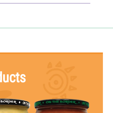
% Daily Value*
0
%
0
%
0
%
0
%
7
%
1
%
0
%
ducts
s
0
%
0
%
2
%
2
%
2
%
V) tells you how much a nutrient in a