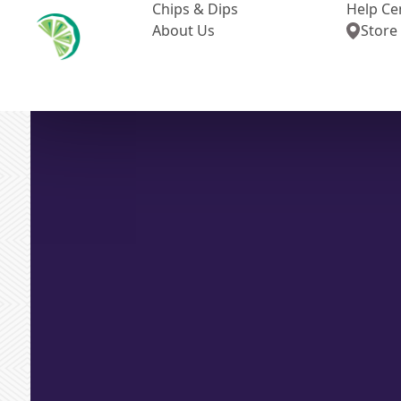
Chips & Dips
Help Ce
About Us
Store