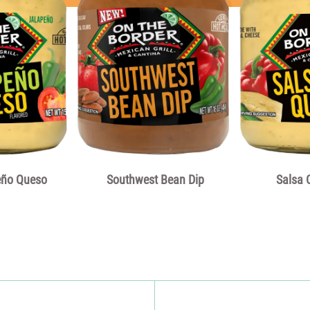
serving of food contri
is used for general nut
eño Queso
Southwest Bean Dip
Salsa 