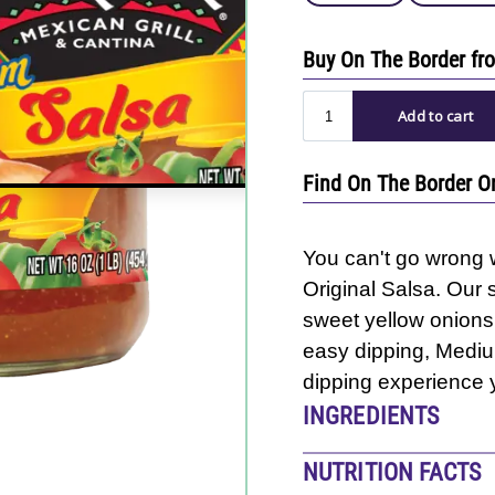
Buy On The Border f
Find On The Border O
You can't go wrong w
Original Salsa. Our 
sweet yellow onions,
easy dipping, Medium
dipping experience y
INGREDIENTS
Tomatoes, Onions, Wa
NUTRITION FACTS
Sugar, Salt, Dehydrat