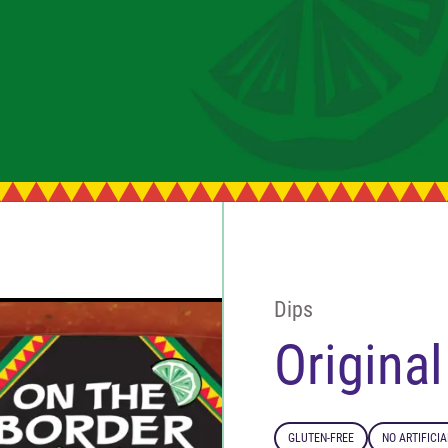
Dips
Origina
GLUTEN-FREE
NO ARTIFICI