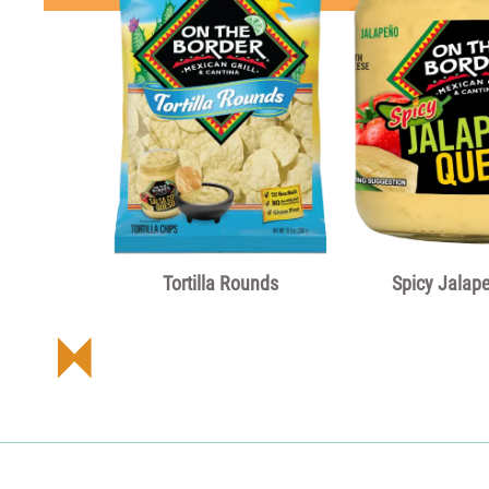
Tortilla Rounds
Spicy Jalap