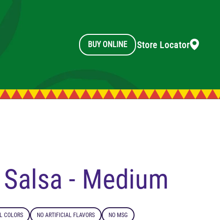
Store Locator
BUY ONLINE
l Salsa - Medium
AL COLORS
NO ARTIFICIAL FLAVORS
NO MSG