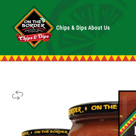
Chips & Dips
About Us