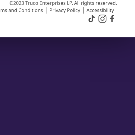
©2023 Truco Enterprises LP. All rights reserved.
rms and Conditions
Privacy Policy
Accessibility