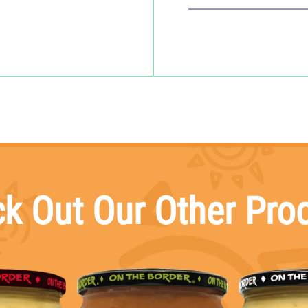
15
servings per container
Serving size
2 Tbsp (30g)
Amount per serving
CALORIES
10
Total Fat
0
g
Saturated Fat
0
g
Trans Fat
0
g
Cholesterol
0
mg
Sodium
150
mg
Total Carbohydrate
2
g
Dietary Fiber
0
g
Total Sugars
<
1
g
k Out Our Other Pro
Includes
0
g
Added Sugar
Protein
0
g
Vitamin D
mcg
Calcium
mg
Iron
mg
Potassium
mg
*The % Daily Value (D