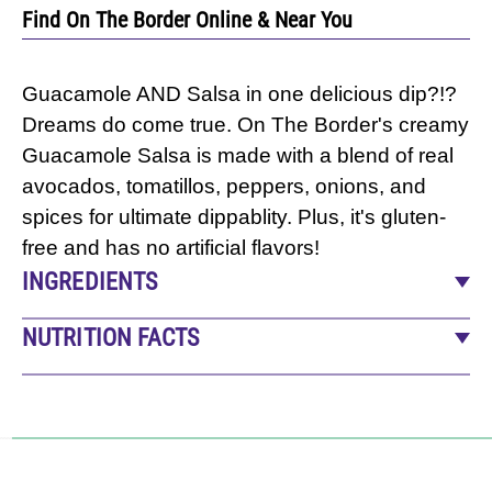
Find On The Border Online & Near You
Guacamole AND Salsa in one delicious dip?!?
Dreams do come true. On The Border's creamy
Guacamole Salsa is made with a blend of real
avocados, tomatillos, peppers, onions, and
spices for ultimate dippablity. Plus, it's gluten-
free and has no artificial flavors!
INGREDIENTS
Water, Tomatillos, Soybean Oil, Green Chile
NUTRITION FACTS
Peppers, Avocado Puree (Avocado, Sodium
14
servings per container
Alginate), Cilantro, Onions, Contains Less Than
Serving size
2 Tbsp (31g)
2% Of: Salt, Dehydrated Onions, Natural
Amount per serving
Flavors, Sugar, Lime Juice Concentrate,
CALORIES
50
Xanthan Gum, Ascorbic Acid (To Protect Flavor),
% Daily Value*