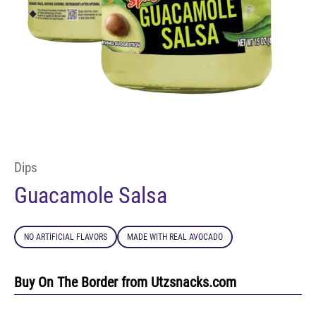
Dips
Guacamole Salsa
NO ARTIFICIAL FLAVORS
MADE WITH REAL AVOCADO
Buy On The Border from Utzsnacks.com