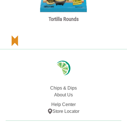
Tortilla Rounds
Chips & Dips
About Us
Help Center
Store Locator