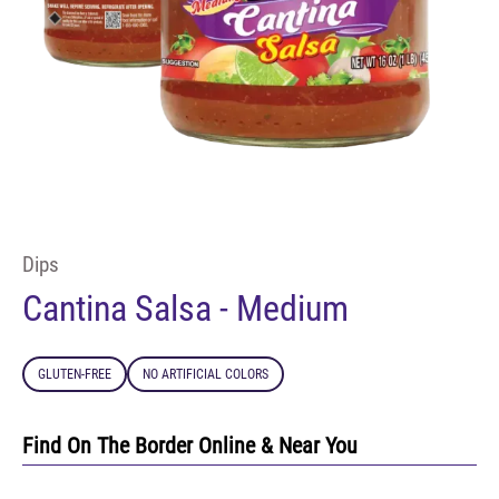
Dips
Cantina Salsa - Medium
GLUTEN-FREE
NO ARTIFICIAL COLORS
Find On The Border Online & Near You