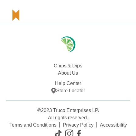
Chips & Dips
About Us
Help Center
Store Locator
©2023 Truco Enterprises LP.
All rights reserved.
Terms and Conditions
Privacy Policy
Accessibility