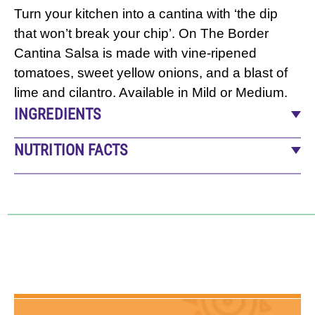
Turn your kitchen into a cantina with ‘the dip
that won’t break your chip’. On The Border
Cantina Salsa is made with vine-ripened
tomatoes, sweet yellow onions, and a blast of
lime and cilantro. Available in Mild or Medium.
INGREDIENTS
Tomatoes, Water, Tomato Paste, Onions, Sugar,
NUTRITION FACTS
Contains Less Than 2% Of: Lime Juice, Salt,
15
servings per container
Jalapeno Peppers, Dehydrated Garlic, Spices,
Serving size
2 Tbsp (30g)
Dehydrated Cilantro, Natural Flavors, and Citric
Amount per serving
Acid.
CALORIES
10
% Daily Value*
Total Fat
0
g
0
%
Saturated Fat
0
g
0
%
Trans Fat
0
g
0
%
Cholesterol
0
mg
0
%